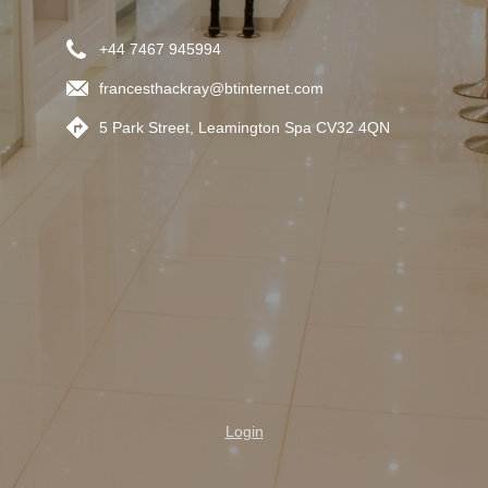
+44 7467 945994
francesthackray@btinternet.com
5 Park Street, Leamington Spa CV32 4QN
Login