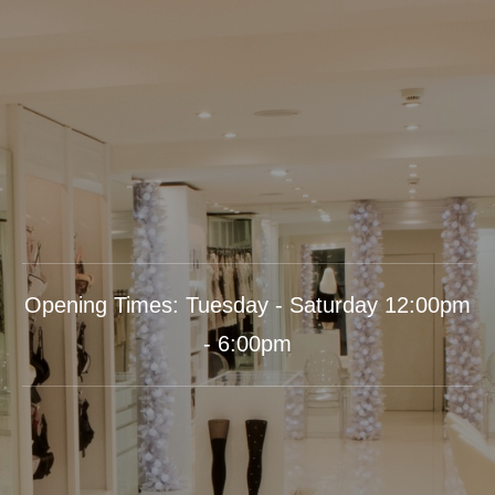
Opening Times: Tuesday - Saturday 12:00pm
- 6:00pm